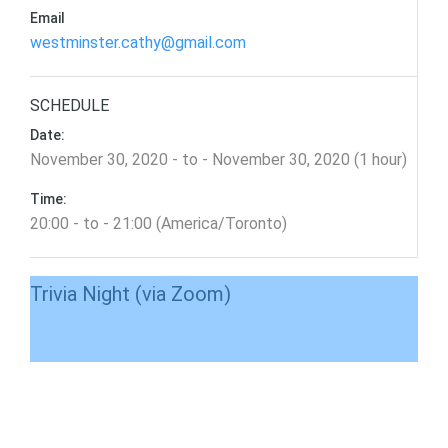
Email
westminster.cathy@gmail.com
SCHEDULE
Date:
November 30, 2020 - to - November 30, 2020 (1 hour)
Time:
20:00 - to - 21:00 (America/Toronto)
Trivia Night (via Zoom)