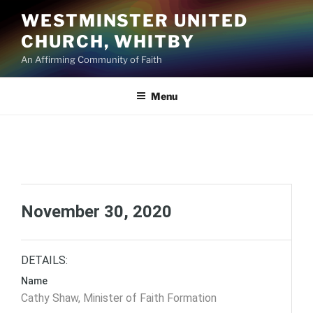
Skip
WESTMINSTER UNITED
to
CHURCH, WHITBY
content
An Affirming Community of Faith
Menu
November 30, 2020
DETAILS:
Name
Cathy Shaw, Minister of Faith Formation