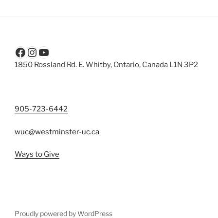
Facebook
Instagram
YouTube
1850 Rossland Rd. E. Whitby, Ontario, Canada L1N 3P2
905-723-6442
wuc@westminster-uc.ca
Ways to Give
Proudly powered by WordPress