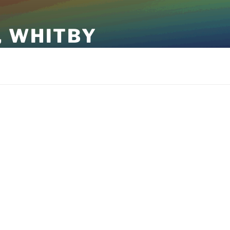
, WHITBY