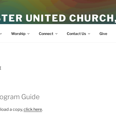
TER UNITED CHURCH
ith
Worship
Connect
Contact Us
Give
E
rogram Guide
nload a copy,
click here
.