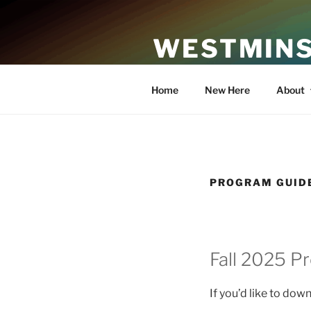
Skip
to
WESTMINS
content
An Affirming Community of Fa
Home
New Here
About
PROGRAM GUID
Fall 2025 P
If you’d like to dow