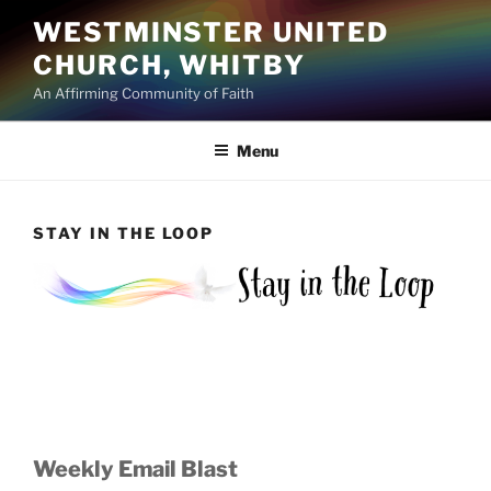
Skip
WESTMINSTER UNITED
to
CHURCH, WHITBY
content
An Affirming Community of Faith
Menu
STAY IN THE LOOP
Weekly Email Blast