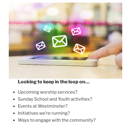
Looking to keep in the loop on…
Upcoming worship services?
Sunday School and Youth activities?
Events at Westminster?
Initiatives we’re running?
Ways to engage with the community?