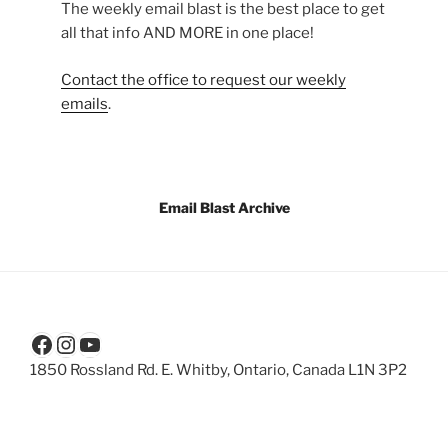
The weekly email blast is the best place to get
all that info AND MORE in one place!
Contact the office to request our weekly
emails
.
Email Blast Archive
Facebook
Instagram
YouTube
1850 Rossland Rd. E. Whitby, Ontario, Canada L1N 3P2