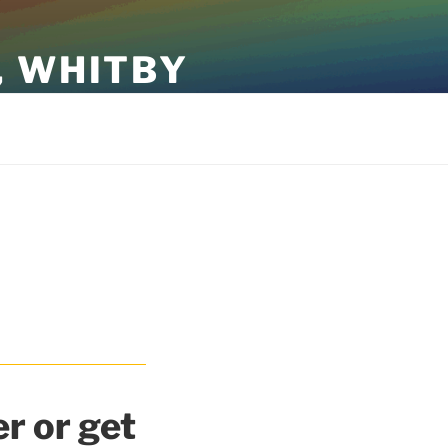
, WHITBY
r or get