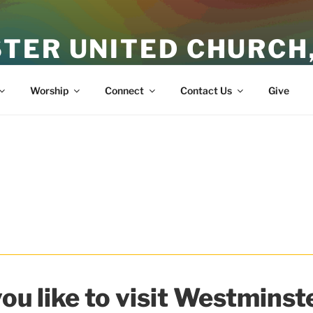
TER UNITED CHURCH
ith
Worship
Connect
Contact Us
Give
ou like to visit Westminste