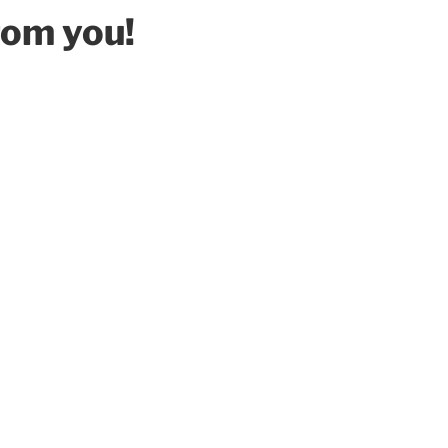
rom you!