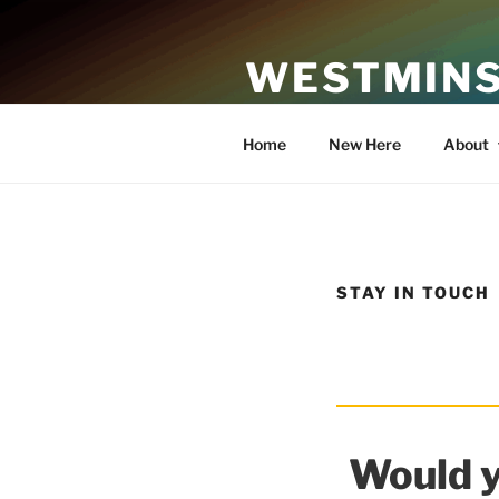
Skip
to
WESTMINS
content
An Affirming Community of Fa
Home
New Here
About
STAY IN TOUCH
Would y