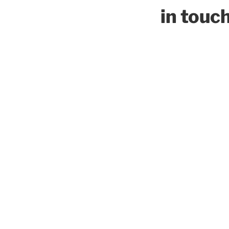
in touc