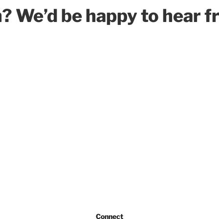
h? We’d be happy to hear f
Connect