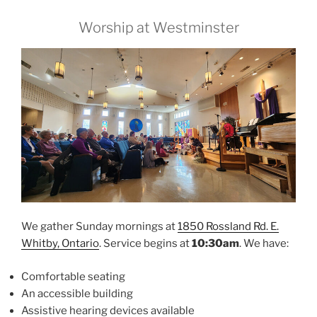
Worship at Westminster
We gather Sunday mornings at
1850 Rossland Rd. E.
Whitby, Ontario
. Service begins at
10:30am
. We have:
Comfortable seating
An accessible building
Assistive hearing devices available