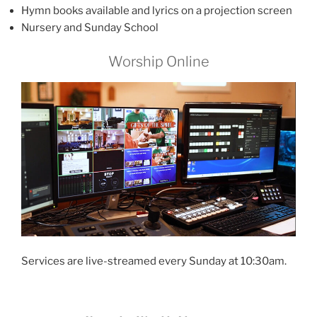
Hymn books available and lyrics on a projection screen
Nursery and Sunday School
Worship Online
Services are live-streamed every Sunday at 10:30am.