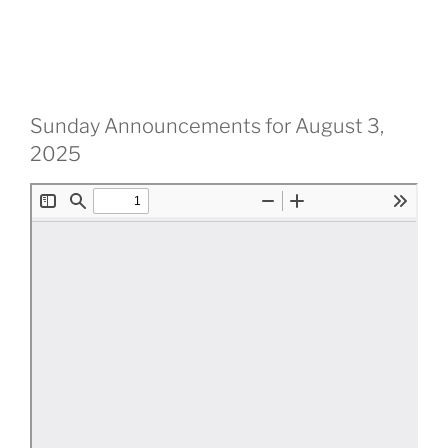
Sunday Announcements for August 3,
2025