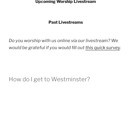
Upcoming Worship Livestream
Past Livestreams
Do you worship with us online via our livestream? We
would be grateful if you would fill out
this quick survey
.
How do I get to Westminster?