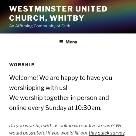
Skip
WESTMINSTER UNITED
to
CHURCH, WHITBY
content
An Affirming Community of Faith
Menu
WORSHIP
Welcome! We are happy to have you
worshipping with us!
We worship together in person and
online every Sunday at 10:30am.
Do you worship with us online via our livestream? We
would be grateful if you would fill out
this quick survey
.