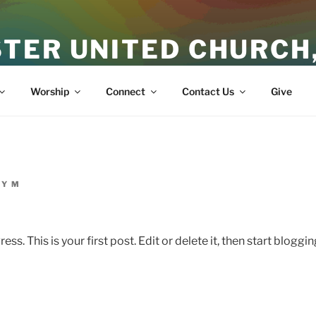
TER UNITED CHURCH
ith
Worship
Connect
Contact Us
Give
Y M
. This is your first post. Edit or delete it, then start bloggin