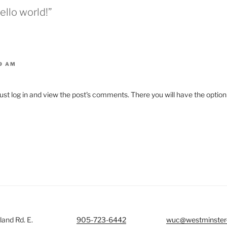
ello world!”
59 AM
st log in and view the post's comments. There you will have the option 
and Rd. E.
905-723-6442
wuc@westminster