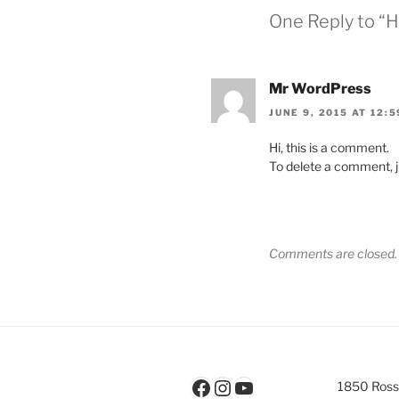
One Reply to “H
Mr WordPress
JUNE 9, 2015 AT 12:
Hi, this is a comment.
To delete a comment, ju
Comments are closed.
Facebook
Instagram
YouTube
1850 Rossl