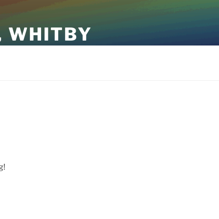
, WHITBY
g!