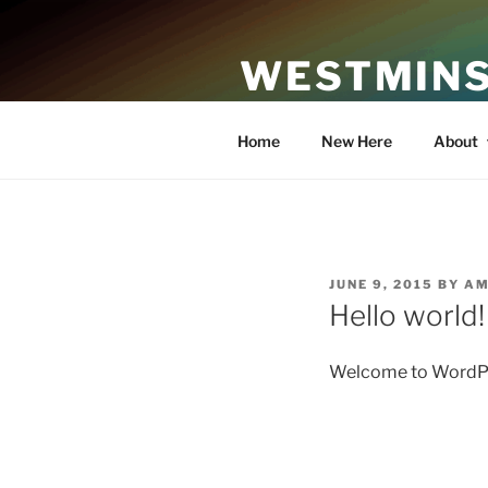
Skip
to
WESTMINS
content
An Affirming Community of Fa
Home
New Here
About
POSTED
JUNE 9, 2015
BY
AM
ON
Hello world!
Welcome to WordPress