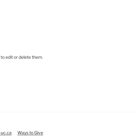
to edit or delete them.
-uc.ca
Ways to Give