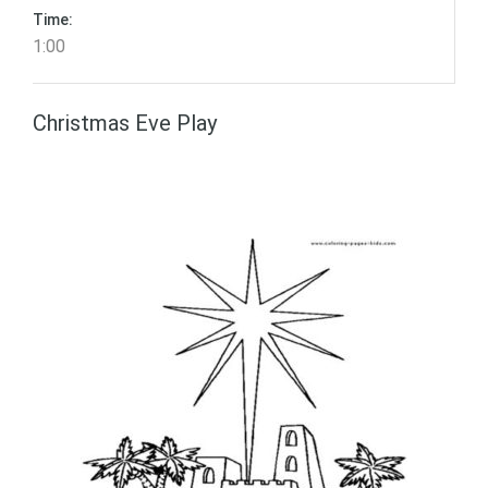
Time:
1:00
Christmas Eve Play