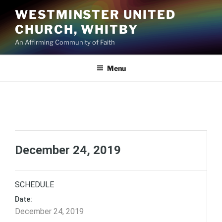
Skip
WESTMINSTER UNITED
to
CHURCH, WHITBY
content
An Affirming Community of Faith
Menu
December 24, 2019
SCHEDULE
Date:
December 24, 2019