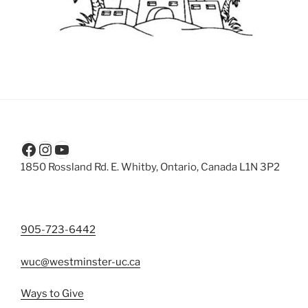
Facebook
Instagram
YouTube
1850 Rossland Rd. E. Whitby, Ontario, Canada L1N 3P2
905-723-6442
wuc@westminster-uc.ca
Ways to Give